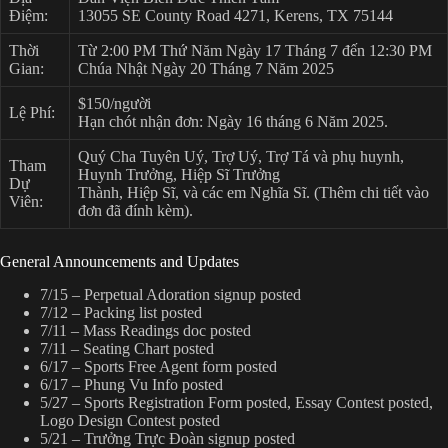
Điệm:
13055 SE County Road 4271, Kerens, TX 75144
Thời
Từ 2:00 PM Thứ Năm Ngày 17 Tháng 7 đến 12:30 PM
Gian:
Chúa Nhật Ngày 20 Tháng 7 Năm 2025
$150/người
Lệ Phí:
Hạn chót nhận đơn: Ngày 16 tháng 6 Năm 2025.
Quý Cha Tuyên Uý, Trợ Uý, Trợ Tá và phụ huynh,
Tham
Huynh Trưởng, Hiệp Sĩ Trưởng
Dự
Thành, Hiệp Sĩ, và các em Nghĩa Sĩ. (Thêm chi tiết vào
Viên:
đơn đã đính kèm).
General Announcements and Updates
7/15 – Perpetual Adoration signup posted
7/12 – Packing list posted
7/11 – Mass Readings doc posted
7/11 – Seating Chart posted
6/17 – Sports Free Agent form posted
6/17 – Phung Vu Info posted
5/27 – Sports Registration Form posted, Essay Contest posted,
Logo Design Contest posted
5/21 – Trưởng Trực Đoàn signup posted