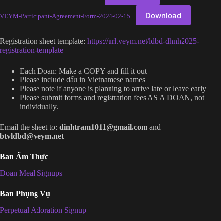
Download
VEYM-Participant-Agreement-Form-2024-02-15
Registration sheet template:
https://url.veym.net/ldbd-dhnh2025-
registration-template
Each Doan: Make a COPY and fill it out
Please include dấu in Vietnamese names
Please note if anyone is planning to arrive late or leave early
Please submit forms and registration fees AS A DOAN, not
individually.
Email the sheet to:
dinhtram1011@gmail.com
and
btvldbd@veym.net
Ban Ẩm Thực
Doan Meal Signups
Ban Phụng Vụ
Perpetual Adoration Signup