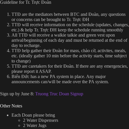
Guideline for Tr. Trực Đoàn
TTĐ are the mediators between BTC and Đoàn, any questions
or concerns can be brought to Tr. Trực ĐH
TTĐ will receive information on the schedule (updates, changes,
etc.) & help Tr. Trực ĐH keep the schedule running smoothly
All TTĐ will receive a walkie talkie and green vest upon
arrival/beginning of each day and must be returned at the end of
day to recharge.
TTĐ help gather their Đoàn for mass, chào cờ, activites, meals,
etc. (ideally gather 10 min before the activity starts, time subject
to change)
TTĐ are caretakers for their Đoàn. If there are any emergencies,
please report it ASAP.
Biển Đức has a new PA system in place. Any major
announcements can/will be made over the PA system.
Sign up by June 8:
Truong Truc Doan Signup
Other Notes
Each Doan please bring
2 Water Dispensers
2 Water Jugs