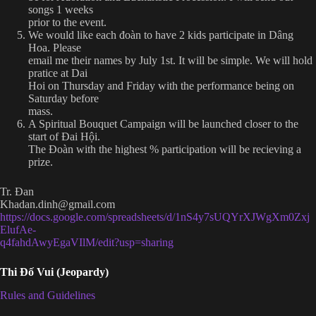
songs 1 weeks
prior to the event.
We would like each đoàn to have 2 kids participate in Dâng
Hoa. Please
email me their names by July 1st. It will be simple. We will hold
pratice at Dai
Hoi on Thursday and Friday with the performance being on
Saturday before
mass.
A Spiritual Bouquet Campaign will be launched closer to the
start of Đai Hội.
The Đoàn with the highest % participation will be recieving a
prize.
Tr. Đan
Khadan.dinh@gmail.com
https://docs.google.com/spreadsheets/d/1nS4y7sUQYrXJWgXm0Zxj
ElufAe-
q4fahdAwyEgaVIlM/edit?usp=sharing
Thi Đố Vui (Jeopardy)
Rules and Guidelines