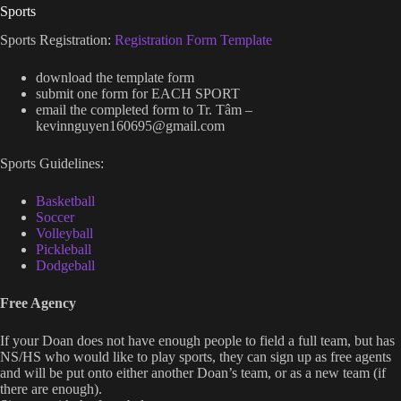
Sports
Sports Registration:
Registration Form Template
download the template form
submit one form for EACH SPORT
email the completed form to Tr. Tâm –
kevinnguyen160695@gmail.com
Sports Guidelines:
Basketball
Soccer
Volleyball
Pickleball
Dodgeball
Free Agency
If your Doan does not have enough people to field a full team, but has
NS/HS who would like to play sports, they can sign up as free agents
and will be put onto either another Doan’s team, or as a new team (if
there are enough).