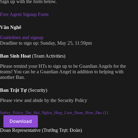
Sign up with the form below.
Free Agent Signup Form
Văn Nghê
Guidelines and signup
Deadline to sign up: Sunday, May 25, 11:59pm
Ban Sinh Hoat
(Team Activities)
Please remind your HTs to sign up to be Guardian Angels for the
teams! You can be a Guardian Angel in addition to helping with
another Ban.
Ban Trật Tự
(Security)
Please view and abide by the Security Policy
Safety_Policy_Dai_Hoi_Nghia_Hiep_Lien_Doan_Bien_Duc (1)
Download
Doan Representative (Trưởng Trực Đoàn)