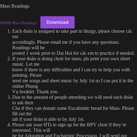
Mass Readings
Download
DHNH Mass Readings
Each đoàn is assigned to take part in liturgy, please choose các
em
accordingly. Please email me if you have any questions.
Readings will be
posted 1 week prior to Dai Hoi for các em to practice if needed.
If your đoàn is doing choir for mass, pls print your own sheet
music. Let me
know if there is any difficulties and I can try to help you with
printing. Please
send me songs and sheet music by July 1st so I can put it in the
online Phụng
Vụ booklet. Thank you
Due to the amount of people attending we will need each đoàn
to ask their
Cha if they can donate some Eucahristic bread for Mass. Please
fill out the
tab if your đoàn is able to by July 1st.
Please ask your HTs to sign up for the BPV choir if they’re
interested. This will
be for Adoration and Eucharistic Procession. I will send out