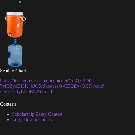
Seating Chart
https://docs.google.com/document/d/1mQY3Df-
7vfO3yoDf3K_bJQ5sdkodesqQ-CEQjPwOXFk/edit?
invite=CJyL6OEG&tab=t.0
Contests
Scholarship Essay Contest
Logo Design Contest