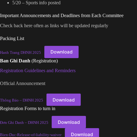
5/20 – Sports info posted
Important Announcements and Deadlines from Each Committee
Check back here often as links will be updated regularly
Packing List
Download
Hanh Trang DHNH 2025
Ban Ghi Danh
(Registration)
Registration Guidelines and Reminders
Official Announcement
Download
Thông Báo – DHNH 2025
Registration Forms to turn in
Download
Đơn Ghi Danh – DHNH 2025
Download
Bien-Duc-Release-of-liability-waiver