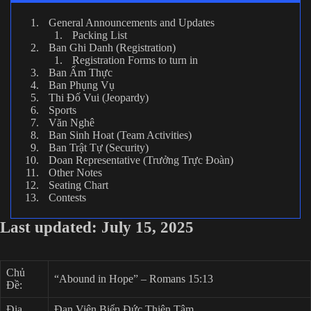
General Announcements and Updates
Packing List
Ban Ghi Danh (Registration)
Registration Forms to turn in
Ban Ẩm Thực
Ban Phụng Vụ
Thi Đố Vui (Jeopardy)
Sports
Văn Nghê
Ban Sinh Hoat (Team Activities)
Ban Trật Tự (Security)
Doan Representative (Trưởng Trực Đoàn)
Other Notes
Seating Chart
Contests
Last updated: July 15, 2025
Chủ
“Abound in Hope” – Romans 15:13
Đề:
Địa
Đan Viện Biển Đức Thiên Tâm