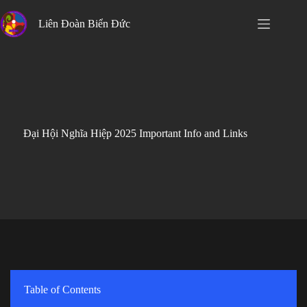
Skip
to
Liên Đoàn Biển Đức
content
Đại Hội Nghĩa Hiệp 2025 Important Info and Links
Table of Contents