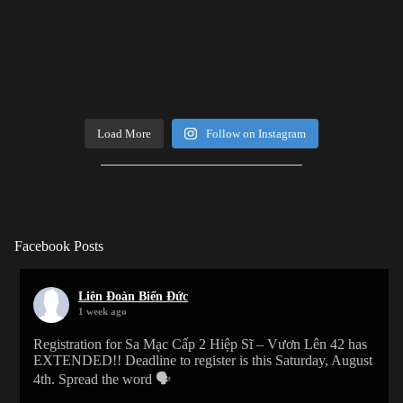
Load More
Follow on Instagram
Facebook Posts
Liên Đoàn Biển Đức
1 week ago
Registration for Sa Mạc Cấp 2 Hiệp Sĩ – Vươn Lên 42 has
EXTENDED!! Deadline to register is this Saturday, August
4th. Spread the word 🗣️