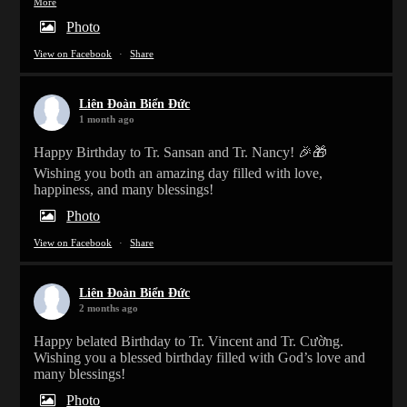
More
Photo
View on Facebook
·
Share
Liên Đoàn Biển Đức
1 month ago
Happy Birthday to Tr. Sansan and Tr. Nancy! 🎉🎁
Wishing you both an amazing day filled with love,
happiness, and many blessings!
Photo
View on Facebook
·
Share
Liên Đoàn Biển Đức
2 months ago
Happy belated Birthday to Tr. Vincent and Tr. Cường.
Wishing you a blessed birthday filled with God’s love and
many blessings!
Photo