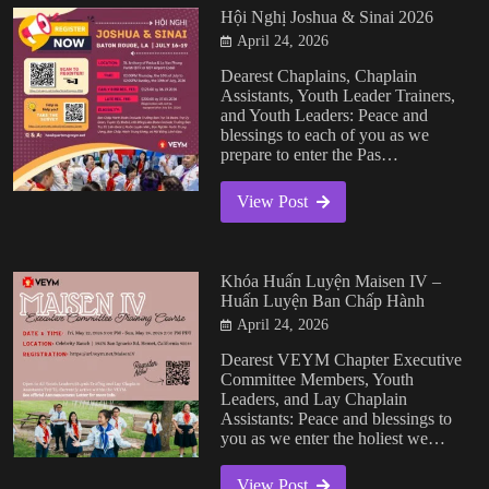
Hội Nghị Joshua & Sinai 2026
April 24, 2026
Dearest Chaplains, Chaplain
Assistants, Youth Leader Trainers,
and Youth Leaders: Peace and
blessings to each of you as we
prepare to enter the Pas…
View Post
Khóa Huấn Luyện Maisen IV –
Huấn Luyện Ban Chấp Hành
April 24, 2026
Dearest VEYM Chapter Executive
Committee Members, Youth
Leaders, and Lay Chaplain
Assistants: Peace and blessings to
you as we enter the holiest we…
View Post