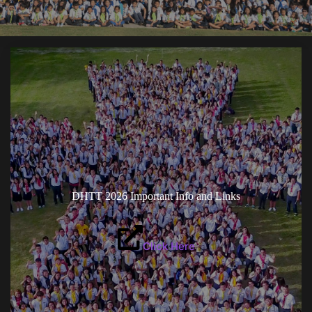
DHTT 2026 Important Info and Links
Click Here