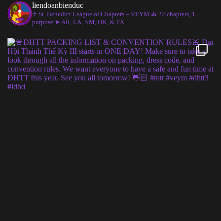
liendoanbienduc
♱ St. Benedict League of Chapters – VEYM
⛪︎ 22 chapters, 1
purpose
➤ AR, LA, NM, OK, & TX