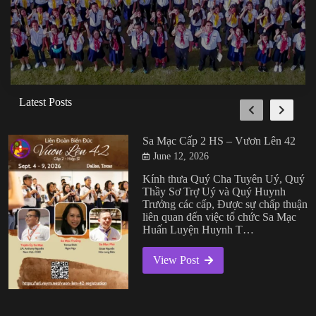
Latest Posts
Sa Mạc Cấp 2 HS – Vươn Lên 42
June 12, 2026
Kính thưa Quý Cha Tuyên Uý, Quý
Thầy Sơ Trợ Uý và Quý Huynh
Trưởng các cấp, Được sự chấp thuận
liên quan đến việc tổ chức Sa Mạc
Huấn Luyện Huynh T…
View Post