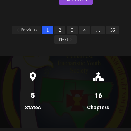
Previous
1
2
3
4
…
36
Next
5
16
States
Chapters