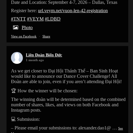
Date and Location: September 4-7, 2026 – Dallas, Texas
Register here:
url.veym.net/vuon-len-42-registration
#TNTT
#VEYM
#LDBD
Photo
View on Facebook
·
Share
Liên Đoàn Biển Đức
1 month ago
As we get closer to Đại Hội Thánh Thể – Ban Sinh Hoạt
would like to announce our Dance Cover Challenge! All
Đoàn are able to join, even if you aren’t attending Đại Hội!
🏆 How the winner will be chosen:
The winning đoàn will be determined based on the combined
number of shares, likes, and views on both Facebook and
Instagram posts.
💻 Submission:
– Please email your submissions to: alexander.dao1@
…
See