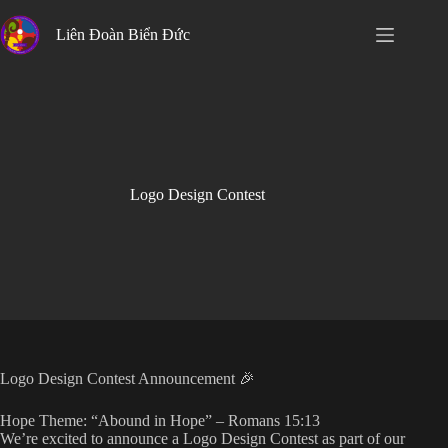
Skip
to
Liên Đoàn Biển Đức
content
Logo Design Contest
Logo Design Contest Announcement 🎉
Hope Theme: “Abound in Hope” – Romans 15:13
We’re excited to announce a Logo Design Contest as part of our