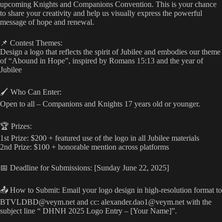
upcoming Knights and Companions Convention. This is your chance
to share your creativity and help us visually express the powerful
message of hope and renewal.
📌 Contest Themes:
Design a logo that reflects the spirit of Jubilee and embodies our theme
of “Abound in Hope”, inspired by Romans 15:13 and the year of
Jubilee
🖌️ Who Can Enter:
Open to all – Companions and Knights 17 years old or younger.
🏆 Prizes:
1st Prize: $200 + featured use of the logo in all Jubilee materials
2nd Prize: $100 + honorable mention across platforms
📅 Deadline for Submissions: [Sunday June 22, 2025]
📤 How to Submit: Email your logo design in high-resolution format to
BTVLDBD@veym.net
and cc:
alexander.dao1@veym.net
with the
subject line “ DHNH 2025 Logo Entry – [Your Name]”.