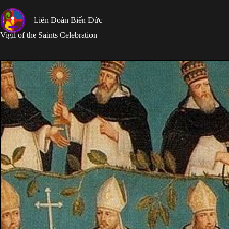
Skip
to
Liên Đoàn Biển Đức
content
Vigil of the Saints Celebration