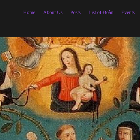
Home
About Us
Posts
List of Đoàn
Events