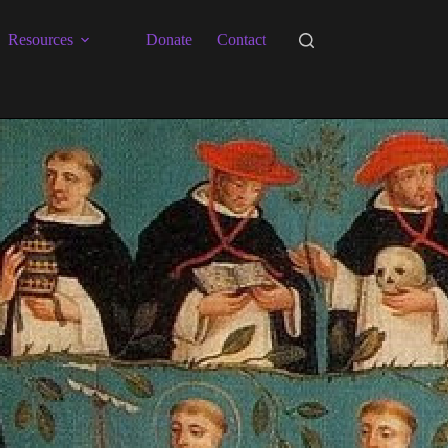
Resources
Donate
Contact