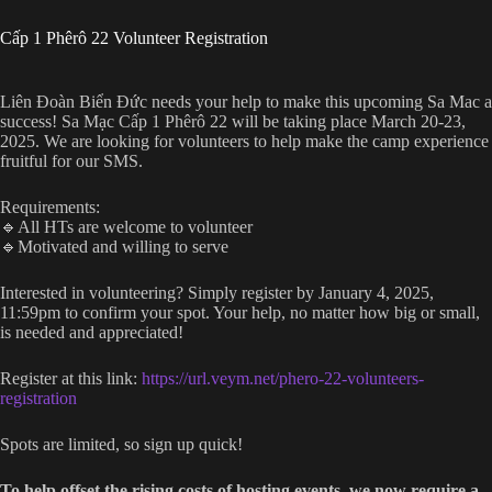
Cấp 1 Phêrô 22 Volunteer Registration
Liên Đoàn Biển Đức needs your help to make this upcoming Sa Mac a
success! Sa Mạc Cấp 1 Phêrô 22 will be taking place March 20-23,
2025. We are looking for volunteers to help make the camp experience
fruitful for our SMS.
Requirements:
🔹All HTs are welcome to volunteer
🔹Motivated and willing to serve
Interested in volunteering? Simply register by January 4, 2025,
11:59pm to confirm your spot. Your help, no matter how big or small,
is needed and appreciated!
Register at this link:
https://url.veym.net/phero-22-volunteers-
registration
Spots are limited, so sign up quick!
To help offset the rising costs of hosting events, we now require a